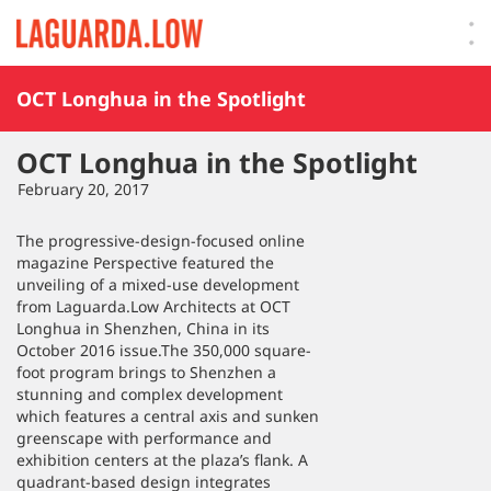
Lauguarda Low
OCT Longhua in the Spotlight
OCT Longhua in the Spotlight
February 20, 2017
The progressive-design-focused online
magazine Perspective featured the
unveiling of a mixed-use development
from Laguarda.Low Architects at OCT
Longhua in Shenzhen, China in its
October 2016 issue.The 350,000 square-
foot program brings to Shenzhen a
stunning and complex development
which features a central axis and sunken
greenscape with performance and
exhibition centers at the plaza’s flank. A
quadrant-based design integrates