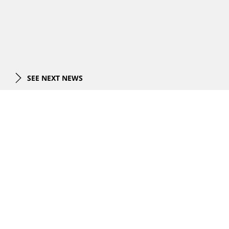
SEE NEXT NEWS
项目
全部项目
专长
最新项目
总体规划
总体规划
关于我们
综合体
综合体设计
商业建筑
商业建筑
公司概览
交通运输
新闻
可持续性设计
领导团队
办公楼
项目视频
住宅
事件
联系我们
奖项
酒店
在建项目