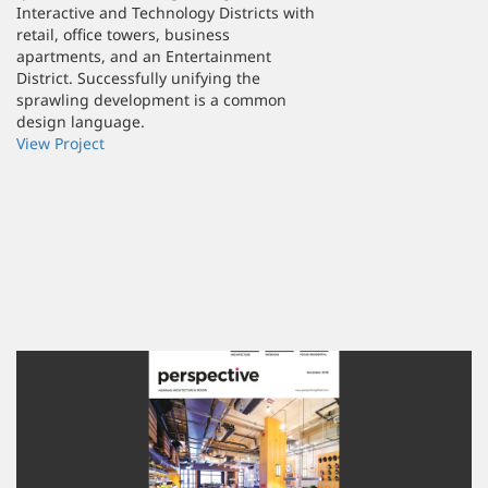
Interactive and Technology Districts with
retail, office towers, business
apartments, and an Entertainment
District. Successfully unifying the
sprawling development is a common
design language.
View Project