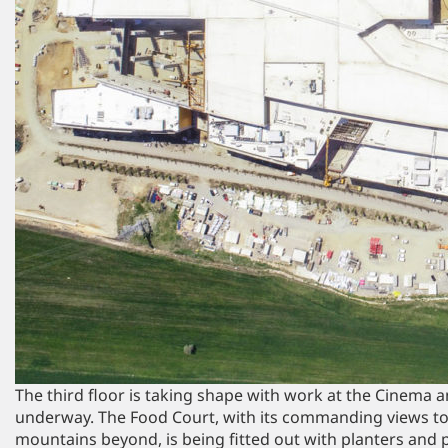
The third floor is taking shape with work at the Cinema 
underway. The Food Court, with its commanding views to
mountains beyond, is being fitted out with planters and 