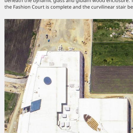
beneath the dynamic glass and glulam wood enclosure. Th
the Fashion Court is complete and the curvilinear stair bel