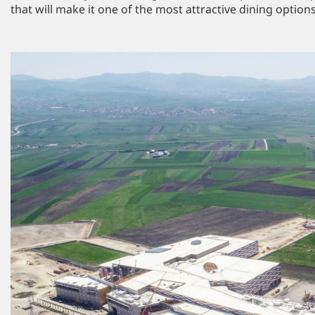
that will make it one of the most attractive dining options