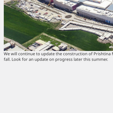
We will continue to update the construction of Prishtina M
fall. Look for an update on progress later this summer.