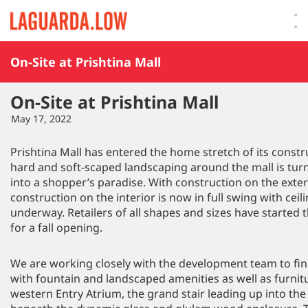
Lauguarda Low
On-Site at Prishtina Mall
On-Site at Prishtina Mall
May 17, 2022
Prishtina Mall has entered the home stretch of its const
hard and soft-scaped landscaping around the mall is turn
into a shopper’s paradise. With construction on the exte
construction on the interior is now in full swing with ceil
underway. Retailers of all shapes and sizes have started t
for a fall opening.
We are working closely with the development team to fine
with fountain and landscaped amenities as well as furnit
western Entry Atrium, the grand stair leading up into the