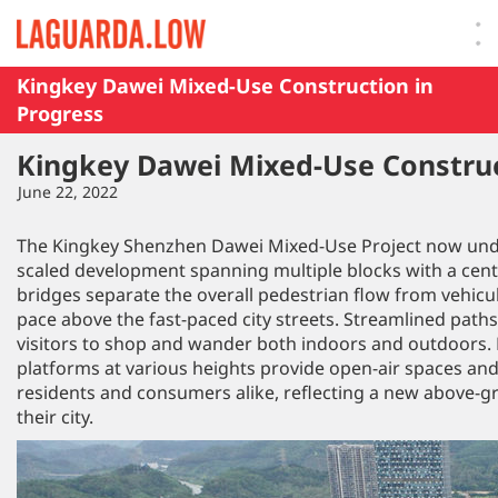
Lauguarda Low
Kingkey Dawei Mixed-Use Construction in
Progress
Kingkey Dawei Mixed-Use Construc
June 22, 2022
The Kingkey Shenzhen Dawei Mixed-Use Project now under
scaled development spanning multiple blocks with a centra
bridges separate the overall pedestrian flow from vehicula
pace above the fast-paced city streets. Streamlined paths
visitors to shop and wander both indoors and outdoors.
platforms at various heights provide open-air spaces and
residents and consumers alike, reflecting a new above-gr
their city.