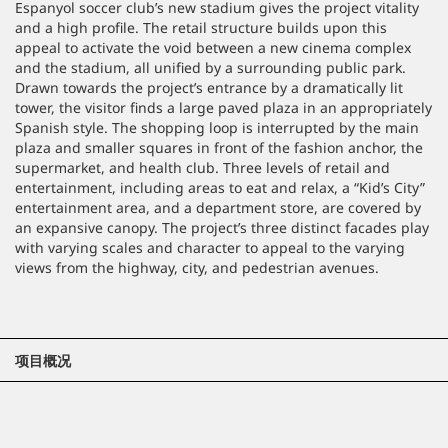
Espanyol soccer club’s new stadium gives the project vitality
and a high profile. The retail structure builds upon this
appeal to activate the void between a new cinema complex
and the stadium, all unified by a surrounding public park.
Drawn towards the project’s entrance by a dramatically lit
tower, the visitor finds a large paved plaza in an appropriately
Spanish style. The shopping loop is interrupted by the main
plaza and smaller squares in front of the fashion anchor, the
supermarket, and health club. Three levels of retail and
entertainment, including areas to eat and relax, a “Kid’s City”
entertainment area, and a department store, are covered by
an expansive canopy. The project’s three distinct facades play
with varying scales and character to appeal to the varying
views from the highway, city, and pedestrian avenues.
项目概况
位置
巴塞罗那, 西班牙