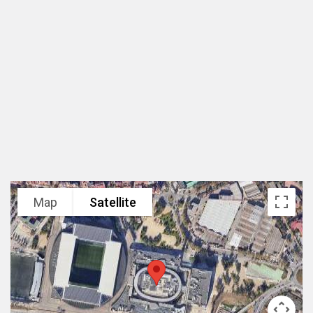
规模
75,000 m²
设计范围
总体规划及建筑设计
业主
Grupo Lar/Grosvenor
项目状态
2010年建成开业
Map
Satellite
项目类型
城市中心开放式购物街区