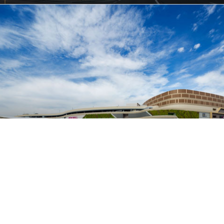
名古屋茶屋永旺购物中心
名古屋, 日本
商业建筑