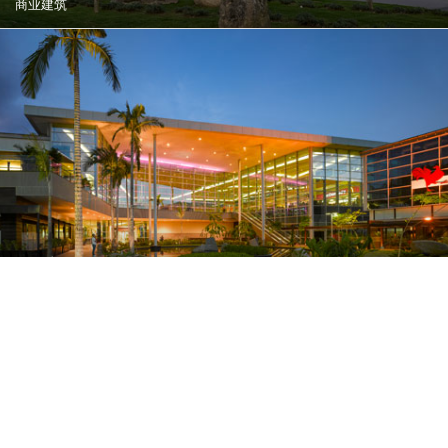
商业建筑
大坎普购物中心
里约热内卢, 巴西
商业建筑