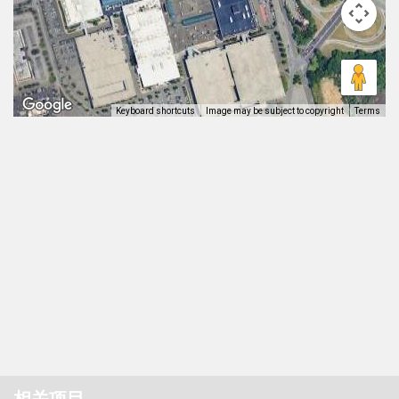
Keyboard shortcuts
Image may be subject to copyright
Terms
相关项目