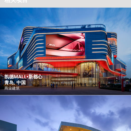
凯德MALL•新都心
青岛, 中国
商业建筑