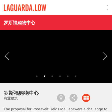
Lauguarda Low
罗斯福购物中心
罗斯福购物中心
商业建筑
The proposal for Roosevelt Fields Mall answers a challenge to