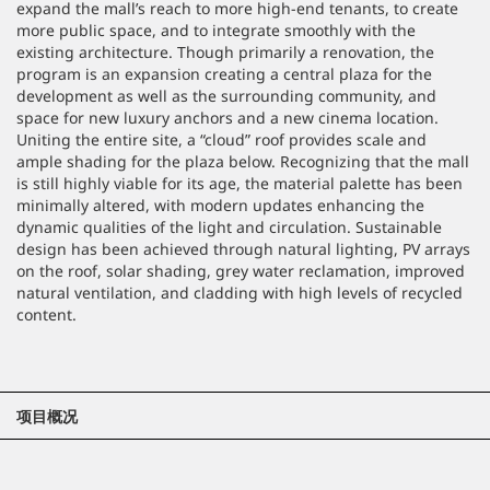
expand the mall’s reach to more high-end tenants, to create
more public space, and to integrate smoothly with the
existing architecture. Though primarily a renovation, the
program is an expansion creating a central plaza for the
development as well as the surrounding community, and
space for new luxury anchors and a new cinema location.
Uniting the entire site, a “cloud” roof provides scale and
ample shading for the plaza below. Recognizing that the mall
is still highly viable for its age, the material palette has been
minimally altered, with modern updates enhancing the
dynamic qualities of the light and circulation. Sustainable
design has been achieved through natural lighting, PV arrays
on the roof, solar shading, grey water reclamation, improved
natural ventilation, and cladding with high levels of recycled
content.
项目概况
位置