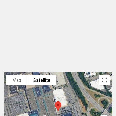
纽约花园市, 美国
规模
2,200,000 sf
设计范围
建筑设计竞赛方案
业主
Simon Properties
项目状态
2010年设计
Map
Satellite
项目类型
区域型购物中心