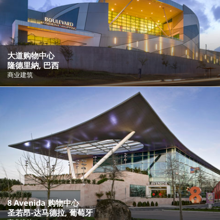
大道购物中心
隆德里納, 巴西
商业建筑
8 Avenida 购物中心
圣若昂-达马德拉, 葡萄牙