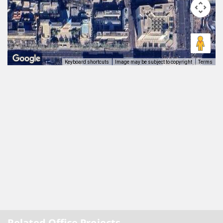
Keyboard shortcuts
Image may be subject to copyright
Terms
Related Office Projects