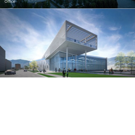
Office
Brunes
Tirana, Albania
Office