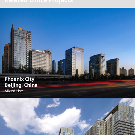
Phoenix City
Beijing, China
Mixed Use