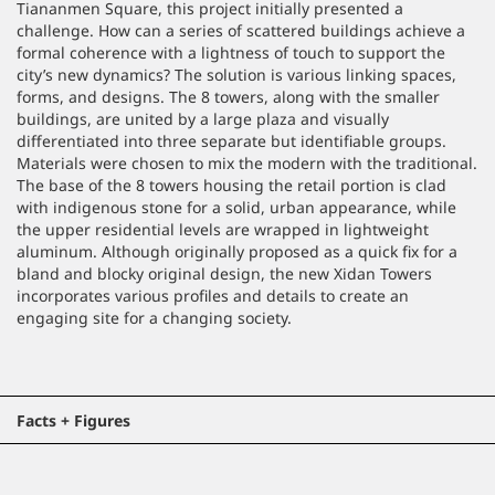
Tiananmen Square, this project initially presented a
challenge. How can a series of scattered buildings achieve a
formal coherence with a lightness of touch to support the
city’s new dynamics? The solution is various linking spaces,
forms, and designs. The 8 towers, along with the smaller
buildings, are united by a large plaza and visually
differentiated into three separate but identifiable groups.
Materials were chosen to mix the modern with the traditional.
The base of the 8 towers housing the retail portion is clad
with indigenous stone for a solid, urban appearance, while
the upper residential levels are wrapped in lightweight
aluminum. Although originally proposed as a quick fix for a
bland and blocky original design, the new Xidan Towers
incorporates various profiles and details to create an
engaging site for a changing society.
Facts + Figures
Location