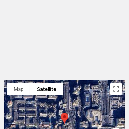
Beijing, China
Area
68,000 m2
Scope
Master Plan and Architectural Design
Client
CR Land
Status
Built 2005
Map
Satellite