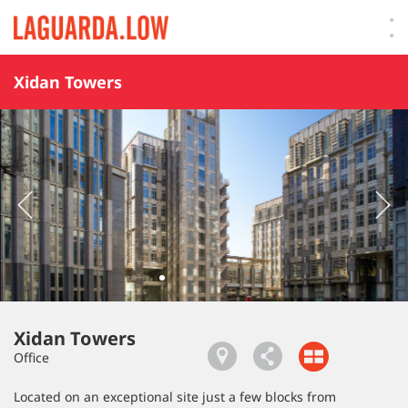
Lauguarda Low
Xidan Towers
Xidan Towers
Office
Located on an exceptional site just a few blocks from