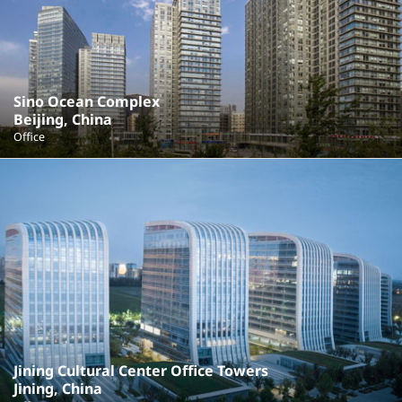
Sino Ocean Complex
Beijing, China
Office
Jining Cultural Center Office Towers
Jining, China