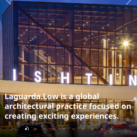
Laguarda.Low is a global
architectural practice focused on
creating exciting experiences.