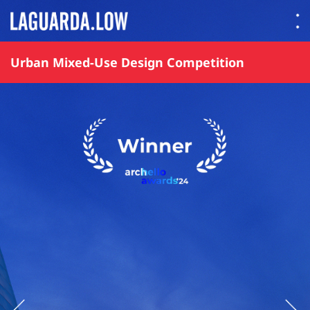
Lauguarda Low
Urban Mixed-Use Design Competition