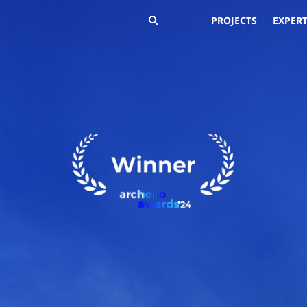
PROJECTS
EXPERT