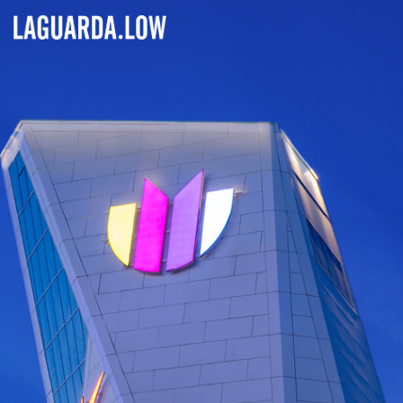
Lauguarda Low