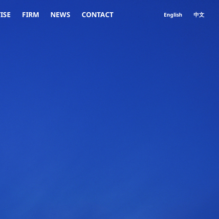
ISE
FIRM
NEWS
CONTACT
English
中文