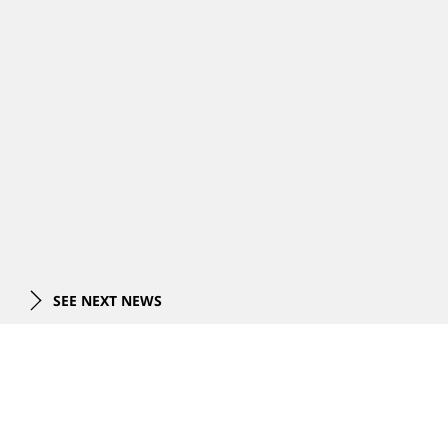
SEE NEXT NEWS
PROJECTS
All Projects
EXPERTISE