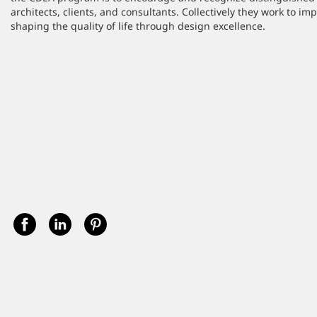
architects, clients, and consultants. Collectively they work to i
shaping the quality of life through design excellence.