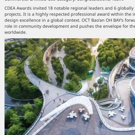
CDEA Awards invited 18 notable regional leaders and 6 globally
projects. It is a highly respected professional award within the
design excellence in a global context. OCT Bao'an OH BAY’s forwa
role in community development and pushes the envelope for the
worldwide.