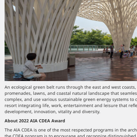
An ecological green belt runs through the east and west coasts, 
promenades, lawns, and coastal natural landscape that seamles
complex, and use various sustainable green energy systems to c
resort integrating life, work, entertainment and leisure that refl
development, innovation, vitality and diversity.
About 2022 AIA CDEA Award
The AlA CDEA is one of the most respected programs in the arch
the CDEA program is to encourage and recognize distinguished 