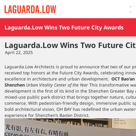
Lauguarda Low
Laguarda.Low Wins Two Future City Awards
Laguarda.Low Wins Two Future Ci
April 22, 2025
Laguarda.Low Architects is proud to announce that two of our p
received top honors at the Future City Awards, celebrating inno
excellence in architecture and urban development.
OCT Bao’an
Shenzhen
Urban Vitality Center of the Year
This transformative wa
development is the first of its kind in the Shenzhen Greater Bay
mixed-use public park district that brings together nature, cult
commerce. With pedestrian-friendly design, immersive public s
bold architectural vision, OH BAY has redefined the urban water
experience for Shenzhen’s Bao’an District.