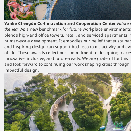
Vanke Chengdu Co-Innovation and Cooperation Center
Future 
the Year
As a new benchmark for future workplace environments, 
blends high-end office towers, retail, and serviced apartments i
human-scale development. It embodies our belief that sustainabl
and inspiring design can support both economic activity and ev
of life. These awards reflect our commitment to designing place
innovative, inclusive, and future-ready. We are grateful for this 
and look forward to continuing our work shaping cities through 
impactful design.