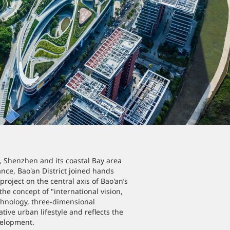
y, Shenzhen and its coastal Bay area
ce, Bao'an District joined hands
oject on the central axis of Bao'an’s
the concept of "international vision,
echnology, three-dimensional
tive urban lifestyle and reflects the
velopment.