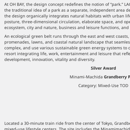
At OH BAY, the design concept redefines the notion of “park.” 
the traditional idea of a park as a separate, independent area de
the design organically integrates natural habitats with urban lif
posture, three-dimensional circulation, elaborate space, and o
ecosystem, city and nature, business and leisure functions, an
An ecological green belt runs through the east and west coasts, 
promenades, lawns, and coastal natural landscape that seamles
complex, and use various sustainable green energy systems to c
resort integrating life, work, entertainment and leisure that refl
development, innovation, vitality and diversity.
Silver Award
Minami-Machida
Grandberry 
Category: Mixed-Use TOD
Located a 30-minute train ride from the center of Tokyo, Grandb
mixed-use lifestyle centers. The site includes the Minamimachida t