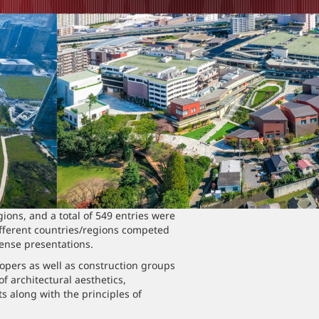
ons, and a total of 549 entries were
ifferent countries/regions competed
tense presentations.
pers as well as construction groups
f architectural aesthetics,
 along with the principles of