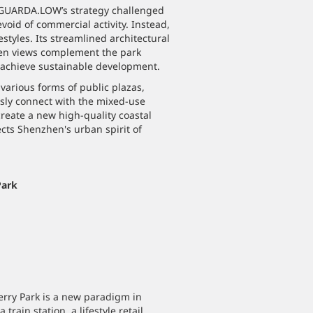
LAGUARDA.LOW’s strategy challenged
void of commercial activity. Instead,
estyles. Its streamlined architectural
pen views complement the park
d achieve sustainable development.
various forms of public plazas,
sly connect with the mixed-use
reate a new high-quality coastal
ects Shenzhen's urban spirit of
Park
erry Park is a new paradigm in
rain station, a lifestyle retail