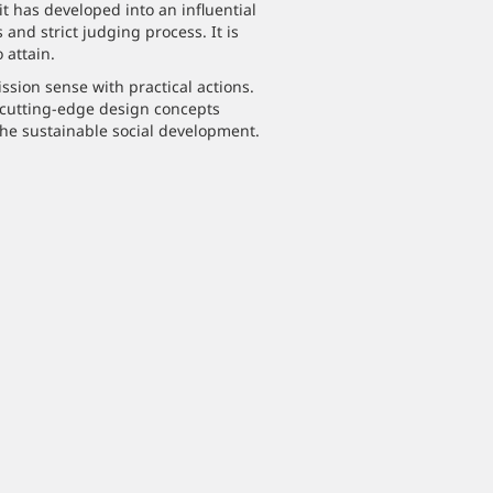
it has developed into an influential
and strict judging process. It is
 attain.
sion sense with practical actions.
 cutting-edge design concepts
he sustainable social development.