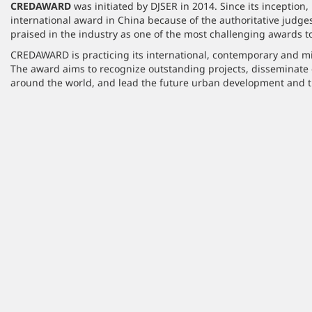
CREDAWARD
was initiated by DJSER in 2014. Since its inception, 
international award in China because of the authoritative judges 
praised in the industry as one of the most challenging awards to
CREDAWARD is practicing its international, contemporary and mis
The award aims to recognize outstanding projects, disseminate
around the world, and lead the future urban development and t