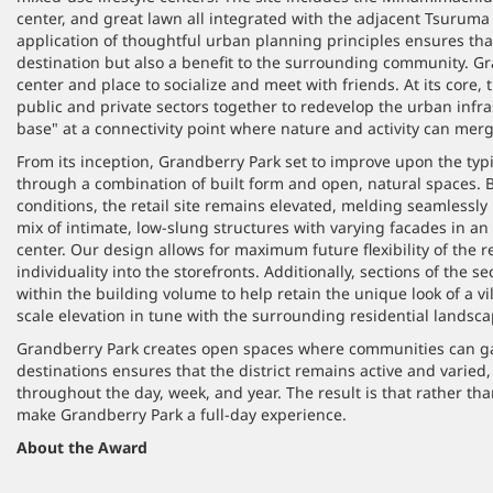
center, and great lawn all integrated with the adjacent Tsuruma
application of thoughtful urban planning principles ensures that
destination but also a benefit to the surrounding community. G
center and place to socialize and meet with friends. At its core,
public and private sectors together to redevelop the urban infra
base" at a connectivity point where nature and activity can merg
From its inception, Grandberry Park set to improve upon the typ
through a combination of built form and open, natural spaces. B
conditions, the retail site remains elevated, melding seamlessly
mix of intimate, low-slung structures with varying facades in an 
center. Our design allows for maximum future flexibility of the re
individuality into the storefronts. Additionally, sections of the s
within the building volume to help retain the unique look of a vil
scale elevation in tune with the surrounding residential landsca
Grandberry Park creates open spaces where communities can ga
destinations ensures that the district remains active and varied
throughout the day, week, and year. The result is that rather tha
make Grandberry Park a full-day experience.
About the Award