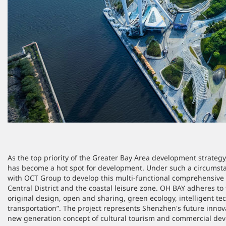
As the top priority of the Greater Bay Area development strateg
has become a hot spot for development. Under such a circumstan
with OCT Group to develop this multi-functional comprehensive pr
Central District and the coastal leisure zone. OH BAY adheres to 
original design, open and sharing, green ecology, intelligent t
transportation”. The project represents Shenzhen's future innova
new generation concept of cultural tourism and commercial de