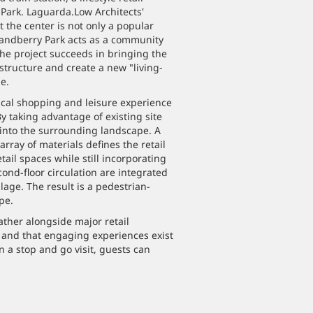
 Park. Laguarda.Low Architects'
 the center is not only a popular
randberry Park acts as a community
 the project succeeds in bringing the
structure and create a new "living-
e.
ical shopping and leisure experience
y taking advantage of existing site
 into the surrounding landscape. A
array of materials defines the retail
tail spaces while still incorporating
econd-floor circulation are integrated
lage. The result is a pedestrian-
pe.
ther alongside major retail
, and that engaging experiences exist
n a stop and go visit, guests can