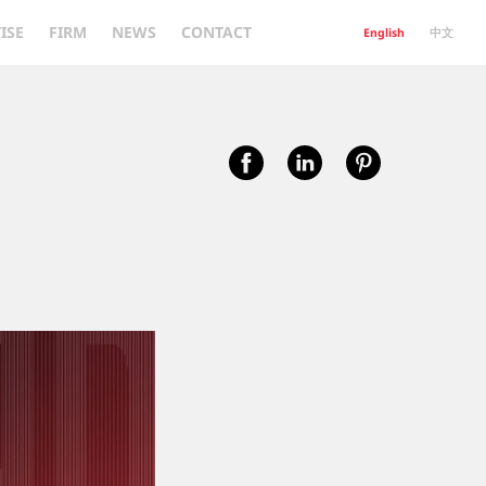
ISE
FIRM
NEWS
CONTACT
English
中文