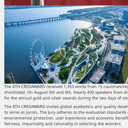
The 8TH CREDAWARD received 1,353 works from 15 countries/regi
shortlisted. On August 5th and 6th, Nearly 400 speakers from d
for the annual gold and silver awards during the two days of in
The 8TH CREDAWARD invites global academics and quality develo
to serve as Jurors. The Jury adheres to the evaluation standards o
environmental protection, user experience and economic benefits
fairness, impartiality and rationality in selecting the winners.