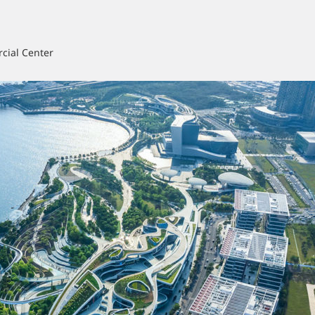
cial Center