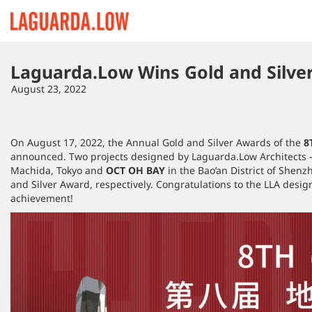
Lauguarda Low
Laguarda.Low Wins Gold and Silve
August 23, 2022
On August 17, 2022, the Annual Gold and Silver Awards of the
8
announced. Two projects designed by Laguarda.Low Architects 
Machida, Tokyo and
OCT OH BAY
in the Bao’an District of Shenz
and Silver Award, respectively. Congratulations to the LLA desig
achievement!