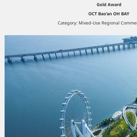
Gold Award
OCT Bao’an OH BAY
Category: Mixed-Use Regional Commer