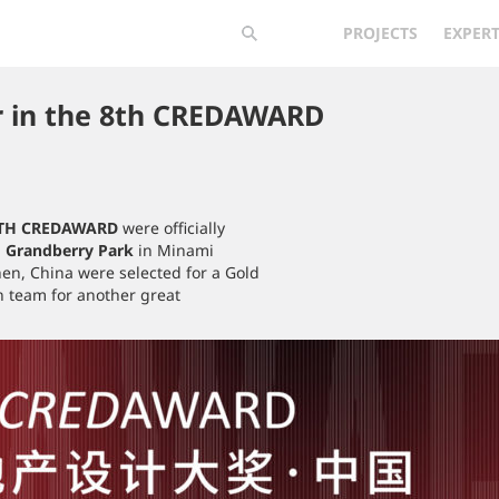
PROJECTS
EXPERT
r in the 8th CREDAWARD
TH CREDAWARD
were officially
-
Grandberry Park
in Minami
hen, China were selected for a Gold
n team for another great