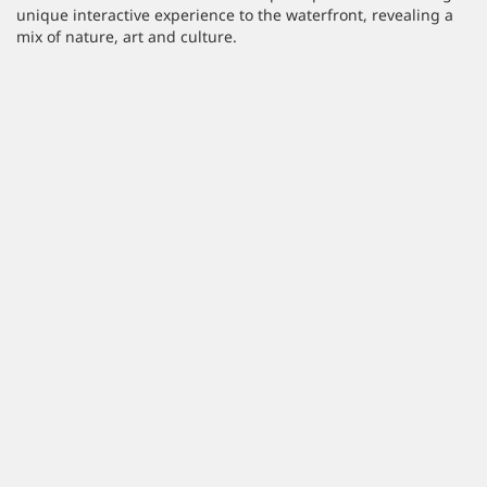
unique interactive experience to the waterfront, revealing a
mix of nature, art and culture.