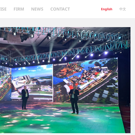
ISE
FIRM
NEWS
CONTACT
English
中文