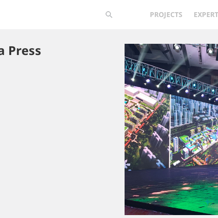
PROJECTS
EXPERT
a Press