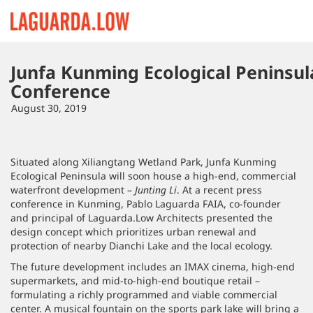
Lauguarda Low
Junfa Kunming Ecological Peninsul
Conference
August 30, 2019
Situated along Xiliangtang Wetland Park, Junfa Kunming
Ecological Peninsula will soon house a high-end, commercial
waterfront development –
Junting Li
. At a recent press
conference in Kunming, Pablo Laguarda FAIA, co-founder
and principal of Laguarda.Low Architects presented the
design concept which prioritizes urban renewal and
protection of nearby Dianchi Lake and the local ecology.
The future development includes an IMAX cinema, high-end
supermarkets, and mid-to-high-end boutique retail –
formulating a richly programmed and viable commercial
center. A musical fountain on the sports park lake will bring a