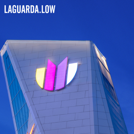
Lauguarda Low