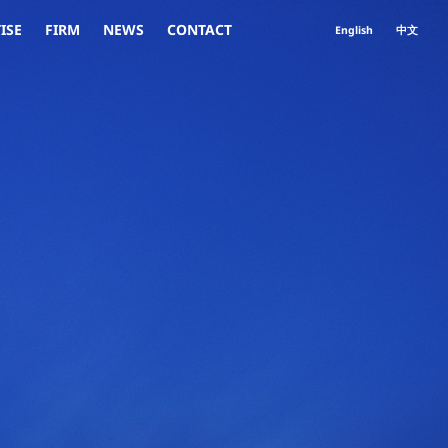
ISE
FIRM
NEWS
CONTACT
English
中文