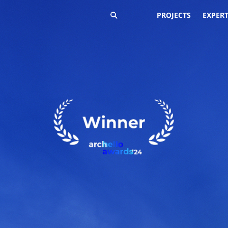
PROJECTS
EXPERT