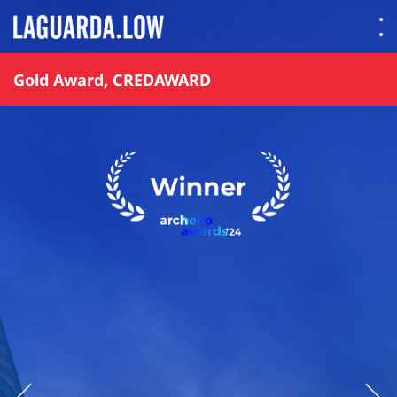
Lauguarda Low
Gold Award, CREDAWARD