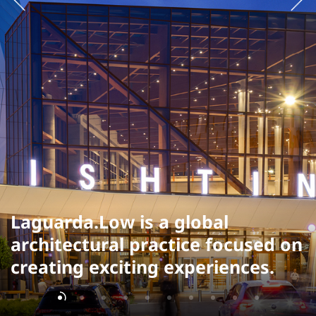
Laguarda.Low is a global
architectural practice focused on
creating exciting experiences.